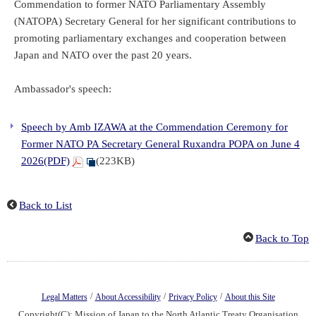
Commendation to former NATO Parliamentary Assembly
(NATOPA) Secretary General for her significant contributions to
promoting parliamentary exchanges and cooperation between
Japan and NATO over the past 20 years.
Ambassador's speech:
Speech by Amb IZAWA at the Commendation Ceremony for
Former NATO PA Secretary General Ruxandra POPA on June 4
2026(PDF)
(223KB)
Back to List
Back to Top
/
/
/
Legal Matters
About Accessibility
Privacy Policy
About this Site
Copyright(C): Mission of Japan to the North Atlantic Treaty Organisation