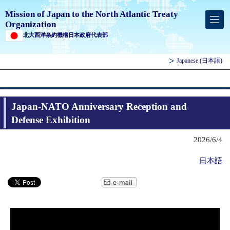
Mission of Japan to the North Atlantic Treaty
Organization
北大西洋条約機構日本政府代表部
Japanese
(日本語)
Japan-NATO Anniversary Reception and
Defense Exhibition
2026/6/4
日本語