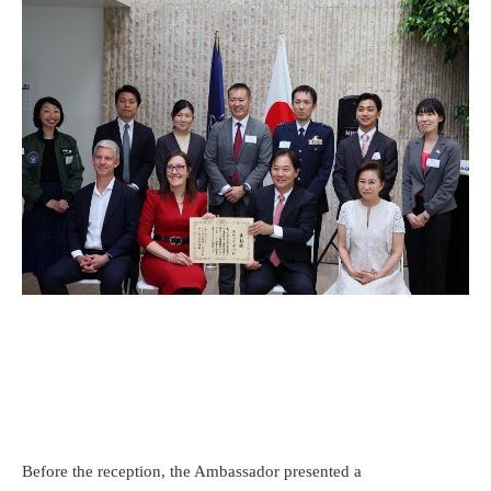
Before the reception, the Ambassador presented a