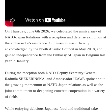
On Thursday, June 6th 2026, we celebrated the anniversary of
NATO-Japan Relations with a reception and defense exhibition at
the ambassador's residence. Our mission was officially
acknowledged by the North Atlantic Council in May 2018, and
gained independence from the Embassy of Japan in Belgium last
year in January.
During the reception both NATO Deputy Secretary General
Radmila SHEKERINSKA, and Ambassador IZAWA spoke about
the growing momentum of NATO-Japan relations as well as the
joint commitment to deepening concrete cooperation in a variety
of fields.
While enjoying delicious Japanese food and traditional sake