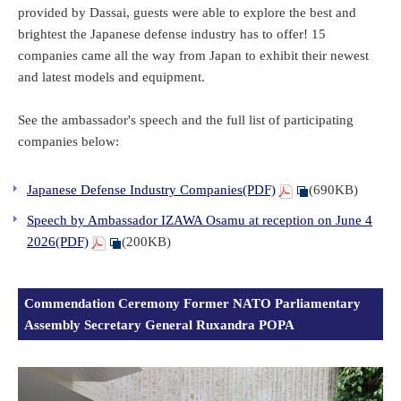
provided by Dassai, guests were able to explore the best and
brightest the Japanese defense industry has to offer! 15
companies came all the way from Japan to exhibit their newest
and latest models and equipment.
See the ambassador's speech and the full list of participating
companies below:
Japanese Defense Industry Companies(PDF)
(690KB)
Speech by Ambassador IZAWA Osamu at reception on June 4
2026(PDF)
(200KB)
Commendation Ceremony Former NATO Parliamentary
Assembly Secretary General Ruxandra POPA